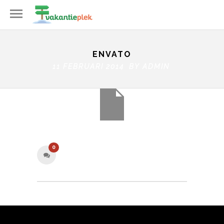
ENVATO
11 FEBRUARI 2014 BY
ADMIN
0