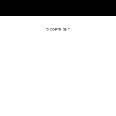
© COPYRIGHT